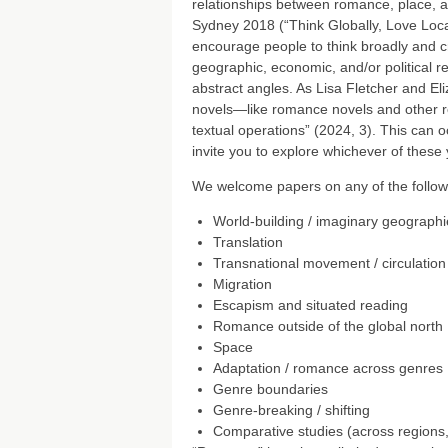
relationships between romance, place, 
Sydney 2018 (“Think Globally, Love Loc
encourage people to think broadly and cr
geographic, economic, and/or political
abstract angles. As Lisa Fletcher and E
novels—like romance novels and other rom
textual operations” (2024, 3). This can o
invite you to explore whichever of these 
We welcome papers on any of the followin
World-building / imaginary geographi
Translation
Transnational movement / circulation
Migration
Escapism and situated reading
Romance outside of the global north
Space
Adaptation / romance across genres
Genre boundaries
Genre-breaking / shifting
Comparative studies (across regions