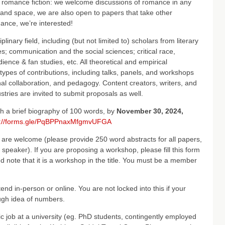
r romance fiction: we welcome discussions of romance in any
and space, we are also open to papers that take other
ance, we’re interested!
inary field, including (but not limited to) scholars from literary
ies; communication and the social sciences; critical race,
dience & fan studies, etc. All theoretical and empirical
ypes of contributions, including talks, panels, and workshops
al collaboration, and pedagogy. Content creators, writers, and
tries are invited to submit proposals as well.
th a brief biography of 100 words, by
November 30, 2024,
s://forms.gle/PqBPPnaxMfgmvUFGA
 are welcome (please provide 250 word abstracts for all papers,
speaker). If you are proposing a workshop, please fill this form
d note that it is a workshop in the title. You must be a member
tend in-person or online. You are not locked into this if your
rough idea of numbers.
 job at a university (eg. PhD students, contingently employed