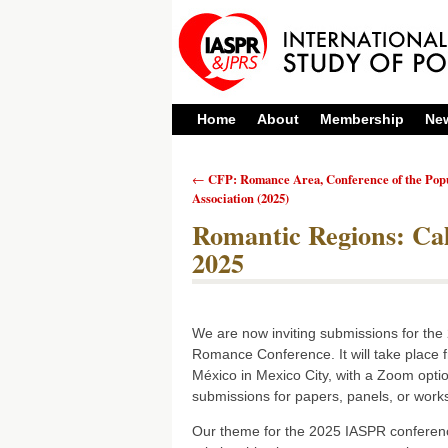
Home
About
Membership
Ne
CFP: Romance Area, Conference of the Pop
←
Post navigation
Association (2025)
Romantic Regions: Cal
2025
We are now inviting submissions for the 
Romance Conference. It will take place
México in Mexico City, with a Zoom opti
submissions for papers, panels, or work
Our theme for the 2025 IASPR conferenc