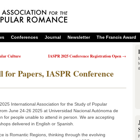
ws
Conferences
Journal
Newsletter
The Francis Award
ular Culture
IASPR 2025 Conference Registration Open
→
I
b
t
l for Papers, IASPR Conference
2025 International Association for the Study of Popular
 from June 24-26 2025 at Universidad Nacional Autónoma de
on for people unable to attend in person. We are accepting
shops delivered in English or Spanish.
e is Romantic Regions, thinking through the evolving
P