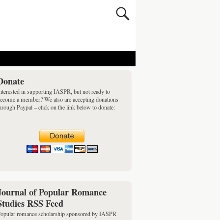
Donate
nterested in supporting IASPR, but not ready to
ecome a member? We also are accepting donations
hrough Paypal – click on the link below to donate:
Journal of Popular Romance
Studies RSS Feed
opular romance scholarship sponsored by IASPR