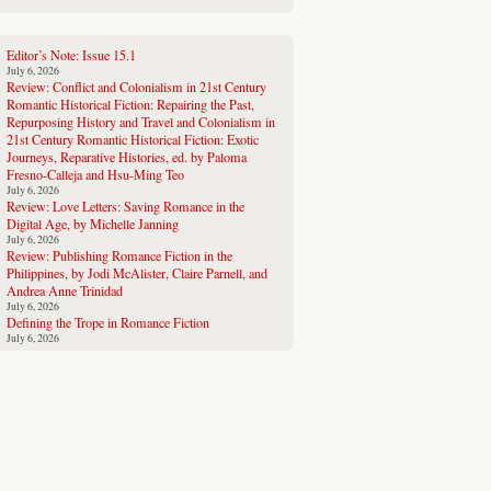
Editor’s Note: Issue 15.1
July 6, 2026
Review: Conflict and Colonialism in 21st Century
Romantic Historical Fiction: Repairing the Past,
Repurposing History and Travel and Colonialism in
21st Century Romantic Historical Fiction: Exotic
Journeys, Reparative Histories, ed. by Paloma
Fresno-Calleja and Hsu-Ming Teo
July 6, 2026
Review: Love Letters: Saving Romance in the
Digital Age, by Michelle Janning
July 6, 2026
Review: Publishing Romance Fiction in the
Philippines, by Jodi McAlister, Claire Parnell, and
Andrea Anne Trinidad
July 6, 2026
Defining the Trope in Romance Fiction
July 6, 2026