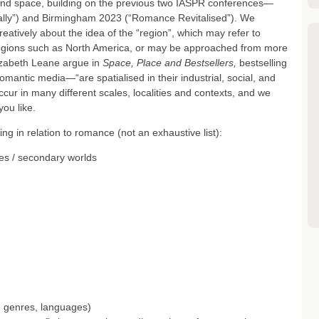
and space, building on the previous two IASPR conferences—
ally”) and Birmingham 2023 (“Romance Revitalised”). We
eatively about the idea of the “region”, which may refer to
 regions such as North America, or may be approached from more
lizabeth Leane argue in
Space, Place and Bestsellers,
bestselling
antic media—“are spatialised in their industrial, social, and
ccur in many different scales, localities and contexts, and we
you like.
g in relation to romance (not an exhaustive list):
es / secondary worlds
, genres, languages)