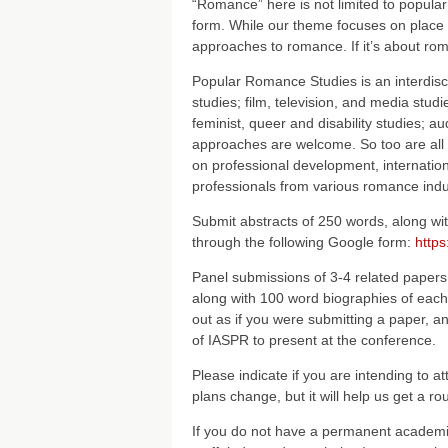
“Romance” here is not limited to popula
form. While our theme focuses on place 
approaches to romance. If it’s about rom
Popular Romance Studies is an interdiscipl
studies; film, television, and media stud
feminist, queer and disability studies; au
approaches are welcome. So too are all t
on professional development, internation
professionals from various romance indus
Submit abstracts of 250 words, along wi
through the following Google form:
http
Panel submissions of 3-4 related papers
along with 100 word biographies of each 
out as if you were submitting a paper, an
of IASPR to present at the conference.
Please indicate if you are intending to at
plans change, but it will help us get a 
If you do not have a permanent academic