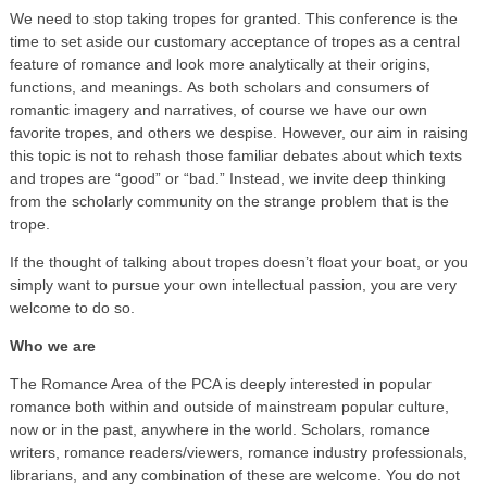
We need to stop taking tropes for granted. This conference is the
time to set aside our customary acceptance of tropes as a central
feature of romance and look more analytically at their origins,
functions, and meanings. As both scholars and consumers of
romantic imagery and narratives, of course we have our own
favorite tropes, and others we despise. However, our aim in raising
this topic is not to rehash those familiar debates about which texts
and tropes are “good” or “bad.” Instead, we invite deep thinking
from the scholarly community on the strange problem that is the
trope.
If the thought of talking about tropes doesn’t float your boat, or you
simply want to pursue your own intellectual passion, you are very
welcome to do so.
Who we are
The Romance Area of the PCA is deeply interested in popular
romance both within and outside of mainstream popular culture,
now or in the past, anywhere in the world. Scholars, romance
writers, romance readers/viewers, romance industry professionals,
librarians, and any combination of these are welcome. You do not