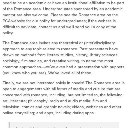
need to be an academic or have an institutional affiliation to be part
of the Romance area. Undergraduates sponsored by an academic
mentor are also welcome. Please see the Romance area on the
PCA website for our policy for undergraduates; if the website is
difficult to navigate, contact us and we’ll send you a copy of the
policy.
The Romance area invites any theoretical or (inter)disciplinary
approach to any topic related to romance. Past presenters have
drawn on methods from literary studies, history, library sciences,
sociology, film studies, and creative writing, to name the most
common approaches—we’ve even had a presentation with puppets
(you know who you are). We’ve loved all of these.
Finally, we are not interested solely in novels! The Romance area is
open to engagements with all forms of media and culture that are
concerned with romance, including, but not limited to, the following:
art; literature; philosophy; radio and audio media; film and
television; comics and graphic novels; videos, webzines and other
online storytelling; and apps, including dating apps.