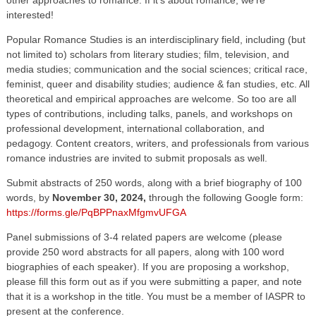
interested!
Popular Romance Studies is an interdisciplinary field, including (but
not limited to) scholars from literary studies; film, television, and
media studies; communication and the social sciences; critical race,
feminist, queer and disability studies; audience & fan studies, etc. All
theoretical and empirical approaches are welcome. So too are all
types of contributions, including talks, panels, and workshops on
professional development, international collaboration, and
pedagogy. Content creators, writers, and professionals from various
romance industries are invited to submit proposals as well.
Submit abstracts of 250 words, along with a brief biography of 100
words, by
November 30, 2024,
through the following Google form:
https://forms.gle/PqBPPnaxMfgmvUFGA
Panel submissions of 3-4 related papers are welcome (please
provide 250 word abstracts for all papers, along with 100 word
biographies of each speaker). If you are proposing a workshop,
please fill this form out as if you were submitting a paper, and note
that it is a workshop in the title. You must be a member of IASPR to
present at the conference.