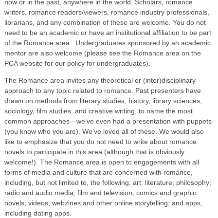
now or in the past, anywhere in the world. Scholars, romance
writers, romance readers/viewers, romance industry professionals,
librarians, and any combination of these are welcome. You do not
need to be an academic or have an institutional affiliation to be part
of the Romance area. Undergraduates sponsored by an academic
mentor are also welcome (please see the Romance area on the
PCA website for our policy for undergraduates).
The Romance area invites any theoretical or (inter)disciplinary
approach to any topic related to romance. Past presenters have
drawn on methods from literary studies, history, library sciences,
sociology, film studies, and creative writing, to name the most
common approaches—we’ve even had a presentation with puppets
(you know who you are). We’ve loved all of these. We would also
like to emphasize that you do not need to write about romance
novels to participate in this area (although that is obviously
welcome!). The Romance area is open to engagements with all
forms of media and culture that are concerned with romance,
including, but not limited to, the following: art; literature; philosophy;
radio and audio media; film and television; comics and graphic
novels; videos, webzines and other online storytelling; and apps,
including dating apps.