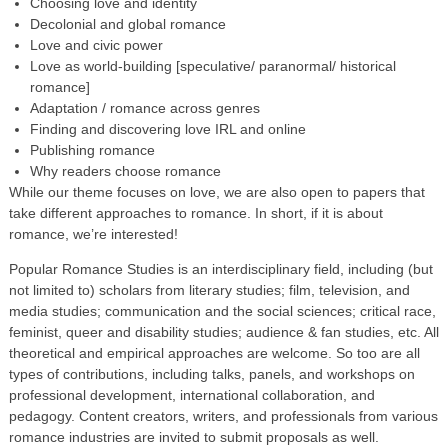
Choosing love and identity
Decolonial and global romance
Love and civic power
Love as world-building [speculative/ paranormal/ historical
romance]
Adaptation / romance across genres
Finding and discovering love IRL and online
Publishing romance
Why readers choose romance
While our theme focuses on love, we are also open to papers that
take different approaches to romance. In short, if it is about
romance, we’re interested!
Popular Romance Studies is an interdisciplinary field, including (but
not limited to) scholars from literary studies; film, television, and
media studies; communication and the social sciences; critical race,
feminist, queer and disability studies; audience & fan studies, etc. All
theoretical and empirical approaches are welcome. So too are all
types of contributions, including talks, panels, and workshops on
professional development, international collaboration, and
pedagogy. Content creators, writers, and professionals from various
romance industries are invited to submit proposals as well.