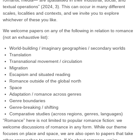
textual operations” (2024, 3). This can occur in many different
scales, localities and contexts, and we invite you to explore
whichever of these you like.
We welcome papers on any of the following in relation to romance
(not an exhaustive list):
World-building / imaginary geographies / secondary worlds
Translation
Transnational movement / circulation
Migration
Escapism and situated reading
Romance outside of the global north
Space
Adaptation / romance across genres
Genre boundaries
Genre-breaking / shifting
Comparative studies (across regions, genres, languages)
“Romance” here is not limited to popular romance fiction: we
welcome discussions of romance in any form. While our theme
focuses on place and space, we are also open to papers that take
other approaches to romance. If it’s about romance, we’re