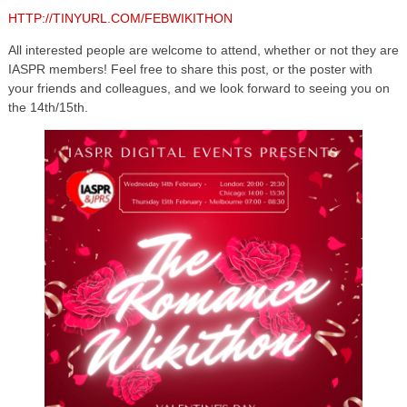
HTTP://TINYURL.COM/FEBWIKITHON
All interested people are welcome to attend, whether or not they are
IASPR members! Feel free to share this post, or the poster with
your friends and colleagues, and we look forward to seeing you on
the 14th/15th.