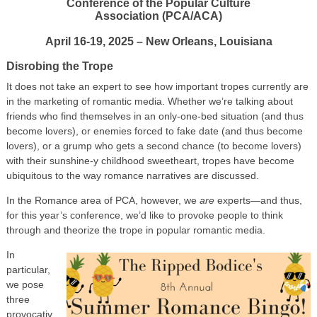
Conference of the Popular Culture
Association (PCA/ACA)
April 16-19, 2025 – New Orleans, Louisiana
Disrobing the Trope
It does not take an expert to see how important tropes currently are
in the marketing of romantic media. Whether we’re talking about
friends who find themselves in an only-one-bed situation (and thus
become lovers), or enemies forced to fake date (and thus become
lovers), or a grump who gets a second chance (to become lovers)
with their sunshine-y childhood sweetheart, tropes have become
ubiquitous to the way romance narratives are discussed.
In the Romance area of PCA, however, we
are
experts—and thus,
for this year’s conference, we’d like to provoke people to think
through and theorize the trope in popular romantic media.
In
particular,
we pose
three
provocativ