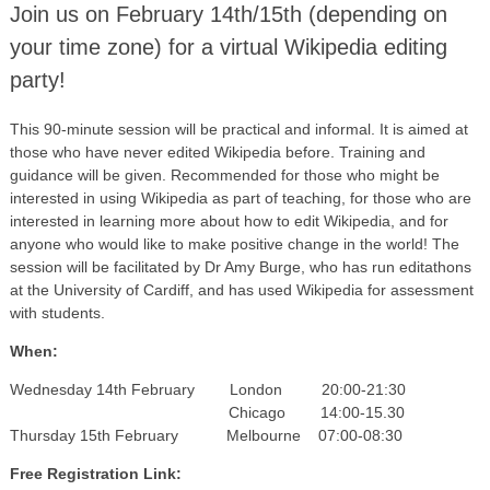
Join us on February 14th/15th (depending on
your time zone) for a virtual Wikipedia editing
party!
This 90-minute session will be practical and informal. It is aimed at
those who have never edited Wikipedia before. Training and
guidance will be given. Recommended for those who might be
interested in using Wikipedia as part of teaching, for those who are
interested in learning more about how to edit Wikipedia, and for
anyone who would like to make positive change in the world! The
session will be facilitated by Dr Amy Burge, who has run editathons
at the University of Cardiff, and has used Wikipedia for assessment
with students.
When:
Wednesday 14th February London 20:00-21:30
Chicago 14:00-15.30
Thursday 15th February Melbourne 07:00-08:30
Free Registration Link: