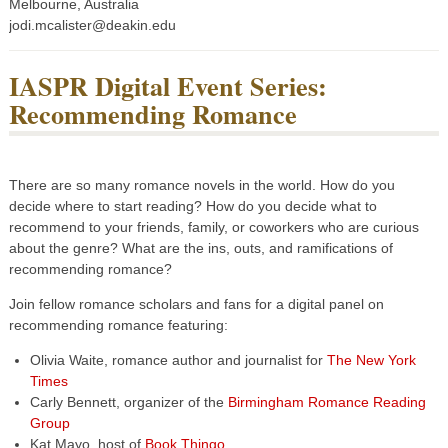
Melbourne, Australia
jodi.mcalister@deakin.edu
IASPR Digital Event Series:
Recommending Romance
There are so many romance novels in the world. How do you
decide where to start reading? How do you decide what to
recommend to your friends, family, or coworkers who are curious
about the genre? What are the ins, outs, and ramifications of
recommending romance?
Join fellow romance scholars and fans for a digital panel on
recommending romance featuring:
Olivia Waite, romance author and journalist for
The New York
Times
Carly Bennett, organizer of the
Birmingham Romance Reading
Group
Kat Mayo, host of
Book Thingo