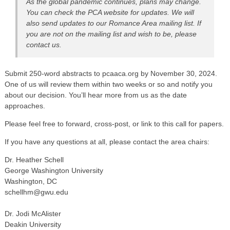
As the global pandemic continues, plans may change.
You can check the PCA website for updates. We will
also send updates to our Romance Area mailing list. If
you are not on the mailing list and wish to be, please
contact us.
Submit 250-word abstracts to pcaaca.org by November 30, 2024.
One of us will review them within two weeks or so and notify you
about our decision. You’ll hear more from us as the date
approaches.
Please feel free to forward, cross-post, or link to this call for papers.
If you have any questions at all, please contact the area chairs:
Dr. Heather Schell
George Washington University
Washington, DC
schellhm@gwu.edu
Dr. Jodi McAlister
Deakin University