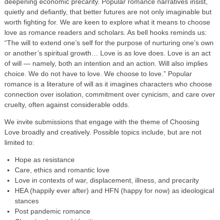
deepening economic precarity. Popular romance narratives insist,
quietly and defiantly, that better futures are not only imaginable but
worth fighting for. We are keen to explore what it means to choose
love as romance readers and scholars. As bell hooks reminds us:
“The will to extend one’s self for the purpose of nurturing one’s own
or another’s spiritual growth… Love is as love does. Love is an act
of will — namely, both an intention and an action. Will also implies
choice. We do not have to love. We choose to love.” Popular
romance is a literature of will as it imagines characters who choose
connection over isolation, commitment over cynicism, and care over
cruelty, often against considerable odds.
We invite submissions that engage with the theme of Choosing
Love broadly and creatively. Possible topics include, but are not
limited to:
Hope as resistance
Care, ethics and romantic love
Love in contexts of war, displacement, illness, and precarity
HEA (happily ever after) and HFN (happy for now) as ideological
stances
Post pandemic romance