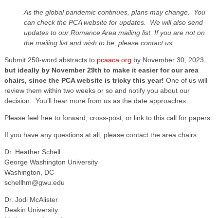
As the global pandemic continues, plans may change. You
can check the PCA website for updates. We will also send
updates to our Romance Area mailing list. If you are not on
the mailing list and wish to be, please contact us.
Submit 250-word abstracts to
pcaaca.org
by November 30, 2023,
but ideally by November 29th to make it easier for our area
chairs, since the PCA website is tricky this year!
One of us will
review them within two weeks or so and notify you about our
decision. You’ll hear more from us as the date approaches.
Please feel free to forward, cross-post, or link to this call for papers.
If you have any questions at all, please contact the area chairs:
Dr. Heather Schell
George Washington University
Washington, DC
schellhm@gwu.edu
Dr. Jodi McAlister
Deakin University