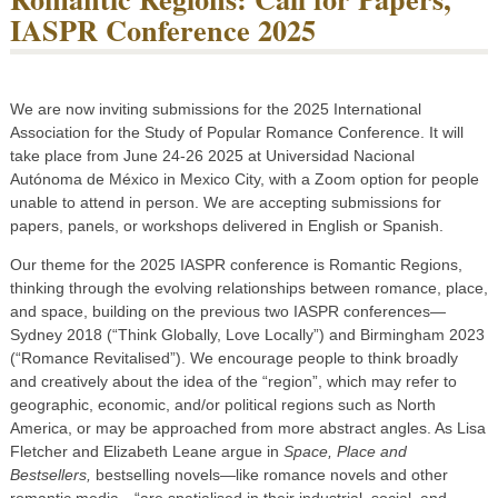
IASPR Conference 2025
We are now inviting submissions for the 2025 International
Association for the Study of Popular Romance Conference. It will
take place from June 24-26 2025 at Universidad Nacional
Autónoma de México in Mexico City, with a Zoom option for people
unable to attend in person. We are accepting submissions for
papers, panels, or workshops delivered in English or Spanish.
Our theme for the 2025 IASPR conference is Romantic Regions,
thinking through the evolving relationships between romance, place,
and space, building on the previous two IASPR conferences—
Sydney 2018 (“Think Globally, Love Locally”) and Birmingham 2023
(“Romance Revitalised”). We encourage people to think broadly
and creatively about the idea of the “region”, which may refer to
geographic, economic, and/or political regions such as North
America, or may be approached from more abstract angles. As Lisa
Fletcher and Elizabeth Leane argue in
Space, Place and
Bestsellers,
bestselling novels—like romance novels and other
romantic media—“are spatialised in their industrial, social, and