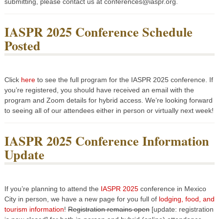
submitting, please contact us at conferences@iaspr.org.
IASPR 2025 Conference Schedule
Posted
Click
here
to see the full program for the IASPR 2025 conference. If
you’re registered, you should have received an email with the
program and Zoom details for hybrid access. We’re looking forward
to seeing all of our attendees either in person or virtually next week!
IASPR 2025 Conference Information
Update
If you’re planning to attend the
IASPR 2025
conference in Mexico
City in person, we have a new page for you full of
lodging, food, and
tourism information
!
Registration remains open
[update: registration