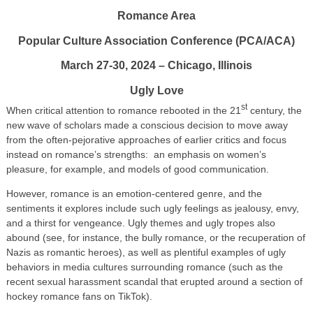
Romance Area
Popular Culture Association Conference (PCA/ACA)
March 27-30, 2024 – Chicago, Illinois
Ugly Love
st
When critical attention to romance rebooted in the 21
century, the
new wave of scholars made a conscious decision to move away
from the often-pejorative approaches of earlier critics and focus
instead on romance’s strengths: an emphasis on women’s
pleasure, for example, and models of good communication.
However, romance is an emotion-centered genre, and the
sentiments it explores include such ugly feelings as jealousy, envy,
and a thirst for vengeance. Ugly themes and ugly tropes also
abound (see, for instance, the bully romance, or the recuperation of
Nazis as romantic heroes), as well as plentiful examples of ugly
behaviors in media cultures surrounding romance (such as the
recent sexual harassment scandal that erupted around a section of
hockey romance fans on TikTok).