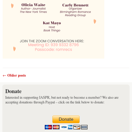
Older posts
←
Post navigation
Donate
Interested in supporting IASPR, but not ready to become a member? We also are
accepting donations through Paypal – click on the link below to donate: