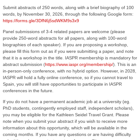
Submit abstracts of 250 words, along with a brief biography of 100
words, by November 30, 2026, through the following Google form:
https://forms.gle/3DfN6j5sdWKM9s3x9
Panel submissions of 3-4 related papers are welcome (please
provide 250-word abstracts for all papers, along with 100-word
biographies of each speaker). If you are proposing a workshop,
please fill this form out as if you were submitting a paper, and note
that it is a workshop in the title. IASPR membership is mandatory for
abstract submission (
https://www.iaspr.org/membership/
). This is an
in-person-only conference, with no hybrid option. However, in 2028,
IASPR will hold a fully online conference, so if you cannot travel to
Spain, you will still have opportunities to participate in IASPR
conferences in the future.
If you do not have a permanent academic job at a university (eg.
PhD students, contingently employed staff, independent scholars),
you may be eligible for the Kathleen Seidel Travel Grant. Please
note when you submit your abstract if you wish to receive more
information about this opportunity, which will be available in the
coming months. If you have any questions or are having difficulty