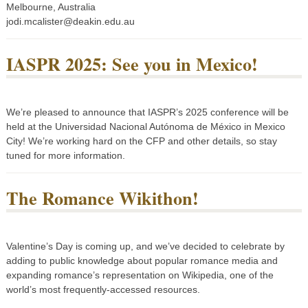
Melbourne, Australia
jodi.mcalister@deakin.edu.au
IASPR 2025: See you in Mexico!
We’re pleased to announce that IASPR’s 2025 conference will be
held at the Universidad Nacional Autónoma de México in Mexico
City! We’re working hard on the CFP and other details, so stay
tuned for more information.
The Romance Wikithon!
Valentine’s Day is coming up, and we’ve decided to celebrate by
adding to public knowledge about popular romance media and
expanding romance’s representation on Wikipedia, one of the
world’s most frequently-accessed resources.