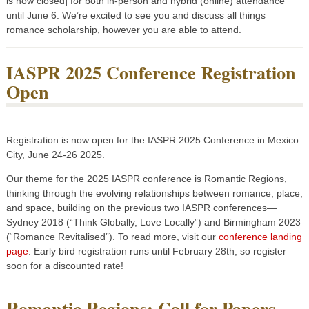
is now closed] for both in-person and hybrid (online) attendance
until June 6. We’re excited to see you and discuss all things
romance scholarship, however you are able to attend.
IASPR 2025 Conference Registration
Open
Registration is now open for the IASPR 2025 Conference in Mexico
City, June 24-26 2025.
Our theme for the 2025 IASPR conference is Romantic Regions,
thinking through the evolving relationships between romance, place,
and space, building on the previous two IASPR conferences—
Sydney 2018 (“Think Globally, Love Locally”) and Birmingham 2023
(“Romance Revitalised”). To read more, visit our
conference landing
page
. Early bird registration runs until February 28th, so register
soon for a discounted rate!
Romantic Regions: Call for Papers,