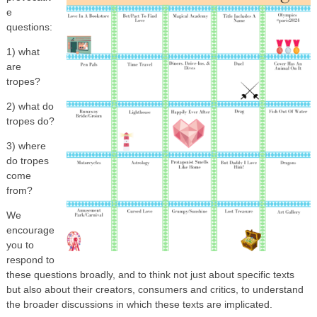
e
questions:
1) what
are
tropes?
2) what do
tropes do?
3) where
do tropes
come
from?
We
encourage
you to
respond to
these questions broadly, and to think not just about specific texts
but also about their creators, consumers and critics, to understand
the broader discussions in which these texts are implicated.