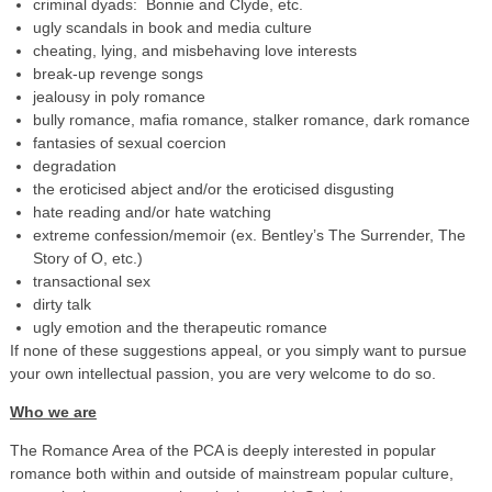
criminal dyads: Bonnie and Clyde, etc.
ugly scandals in book and media culture
cheating, lying, and misbehaving love interests
break-up revenge songs
jealousy in poly romance
bully romance, mafia romance, stalker romance, dark romance
fantasies of sexual coercion
degradation
the eroticised abject and/or the eroticised disgusting
hate reading and/or hate watching
extreme confession/memoir (ex. Bentley’s The Surrender, The
Story of O, etc.)
transactional sex
dirty talk
ugly emotion and the therapeutic romance
If none of these suggestions appeal, or you simply want to pursue
your own intellectual passion, you are very welcome to do so.
Who we are
The Romance Area of the PCA is deeply interested in popular
romance both within and outside of mainstream popular culture,