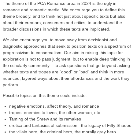
The theme of the PCA Romance area in 2024 is the ugly in
romance and romantic media. We encourage you to define this
theme broadly, and to think not just about specific texts but also
about their creators, consumers and critics, to understand the
broader discussions in which these texts are implicated.
We also encourage you to move away from decisionist and
diagnostic approaches that seek to position texts on a spectrum of
progressivism to conservatism. Our aim in raising this topic for
exploration is not to pass judgment, but to enable deep thinking in
the scholarly community – to ask questions that go beyond asking
whether texts and tropes are “good” or “bad” and think in more
nuanced, layered ways about their affordances and the work they
perform.
Possible topics on this theme could include:
negative emotions, affect theory, and romance
tropes: enemies to loves, the other woman, etc.
Taming of the Shrew and its remakes
erotica and fantasies of submission: the legacy of Fifty Shades
the villain hero, the criminal hero, the morally grey hero