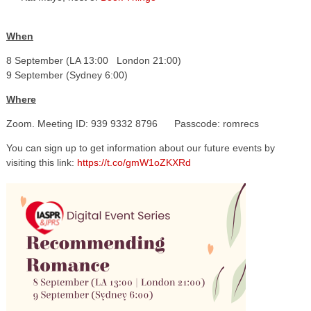
When
8 September (LA 13:00 London 21:00)
9 September (Sydney 6:00)
Where
Zoom. Meeting ID: 939 9332 8796 Passcode: romrecs
You can sign up to get information about our future events by
visiting this link:
https://t.co/gmW1oZKXRd