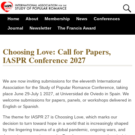
Home
About
Membership
News
Conferences
Journal
Newsletter
The Francis Award
Choosing Love: Call for Papers,
IASPR Conference 2027
We are now inviting submissions for the eleventh International
Association for the Study of Popular Romance Conference, taking
place June 29-July 1 2027, at Universidad de Oviedo in Spain. We
welcome submissions for papers, panels, or workshops delivered in
English or Spanish.
The theme for IASPR 27 is Choosing Love, which marks our
decision to turn toward hope in a world that is increasingly shaped
by the lingering trauma of a global pandemic, ongoing wars, and