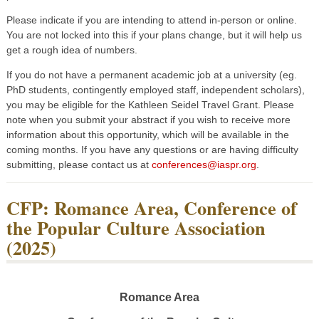
Please indicate if you are intending to attend in-person or online.
You are not locked into this if your plans change, but it will help us
get a rough idea of numbers.
If you do not have a permanent academic job at a university (eg.
PhD students, contingently employed staff, independent scholars),
you may be eligible for the Kathleen Seidel Travel Grant. Please
note when you submit your abstract if you wish to receive more
information about this opportunity, which will be available in the
coming months. If you have any questions or are having difficulty
submitting, please contact us at
conferences@iaspr.org
.
CFP: Romance Area, Conference of
the Popular Culture Association
(2025)
Romance Area