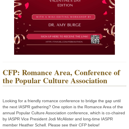
CFP: Romance Area, Conference of
the Popular Culture Association
Looking for a friendly romance conference to bridge the gap until
the next IASPR gathering? One option is the Romance Area of the
annual Popular Culture Association conference, which is co-chaired
by IASPR Vice President Jodi McAlister and long-time IASPR
member Heather Schell. Please see their CFP below!