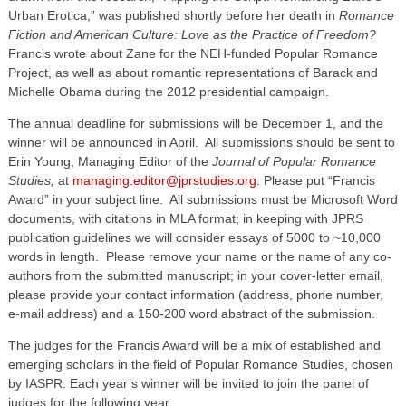
Urban Erotica,” was published shortly before her death in
Romance
Fiction and American Culture: Love as the Practice of Freedom?
Francis wrote about Zane for the NEH-funded Popular Romance
Project, as well as about romantic representations of Barack and
Michelle Obama during the 2012 presidential campaign.
The annual deadline for submissions will be December 1, and the
winner will be announced in April. All submissions should be sent to
Erin Young, Managing Editor of the
Journal of Popular Romance
Studies,
at
managing.editor@jprstudies.org
. Please put “Francis
Award” in your subject line. All submissions must be Microsoft Word
documents, with citations in MLA format; in keeping with JPRS
publication guidelines we will consider essays of 5000 to ~10,000
words in length. Please remove your name or the name of any co-
authors from the submitted manuscript; in your cover-letter email,
please provide your contact information (address, phone number,
e-mail address) and a 150-200 word abstract of the submission.
The judges for the Francis Award will be a mix of established and
emerging scholars in the field of Popular Romance Studies, chosen
by IASPR. Each year’s winner will be invited to join the panel of
judges for the following year.