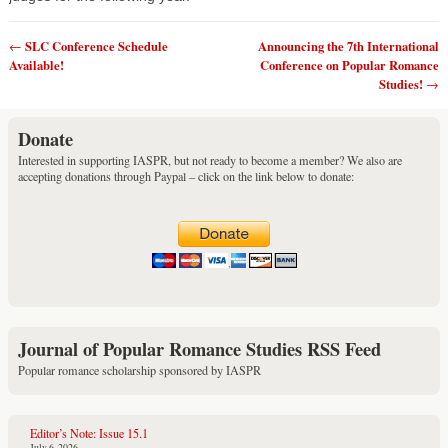
SLC Conference Schedule
Announcing the 7th International
←
Post navigation
Available!
Conference on Popular Romance
Studies!
→
Donate
Interested in supporting IASPR, but not ready to become a member? We also are
accepting donations through Paypal – click on the link below to donate:
Journal of Popular Romance Studies RSS Feed
Popular romance scholarship sponsored by IASPR
Editor’s Note: Issue 15.1
July 6, 2026