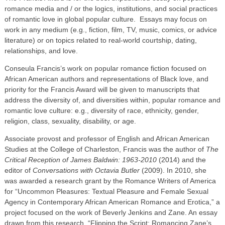
romance media and / or the logics, institutions, and social practices
of romantic love in global popular culture. Essays may focus on
work in any medium (e.g., fiction, film, TV, music, comics, or advice
literature) or on topics related to real-world courtship, dating,
relationships, and love.
Conseula Francis’s work on popular romance fiction focused on
African American authors and representations of Black love, and
priority for the Francis Award will be given to manuscripts that
address the diversity of, and diversities within, popular romance and
romantic love culture: e.g., diversity of race, ethnicity, gender,
religion, class, sexuality, disability, or age.
Associate provost and professor of English and African American
Studies at the College of Charleston, Francis was the author of
The
Critical Reception of James Baldwin: 1963-2010
(2014) and the
editor of
Conversations with Octavia Butler
(2009). In 2010, she
was awarded a research grant by the Romance Writers of America
for “Uncommon Pleasures: Textual Pleasure and Female Sexual
Agency in Contemporary African American Romance and Erotica,” a
project focused on the work of Beverly Jenkins and Zane. An essay
drawn from this research, “Flipping the Script: Romancing Zane’s