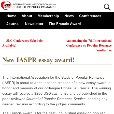
Home
About
Membership
News
Conferences
Journal
Newsletter
The Francis Award
SLC Conference Schedule
Announcing the 7th International
←
Post navigation
Available!
Conference on Popular Romance
Studies!
→
New IASPR essay award!
The International Association for the Study of Popular Romance
(IASPR) is proud to announce the creation of a new essay award in
honor and memory of our colleague Conseula Francis. The winning
essay will receive a $250 USD cash prize and be published in the
peer-reviewed
Journal of Popular Romance Studies
, pending any
needed revision according to the judges’ comments.
The Francis Award is for the best unpublished essay on popular