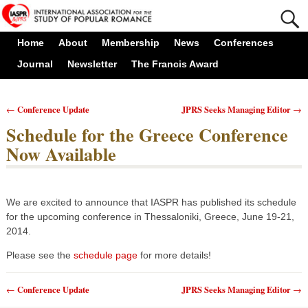
Home
About
Membership
News
Conferences
Journal
Newsletter
The Francis Award
Conference Update
JPRS Seeks Managing Editor
←
→
Post navigation
Schedule for the Greece Conference
Now Available
We are excited to announce that IASPR has published its schedule
for the upcoming conference in Thessaloniki, Greece, June 19-21,
2014.
Please see the
schedule page
for more details!
Conference Update
JPRS Seeks Managing Editor
←
→
Post navigation