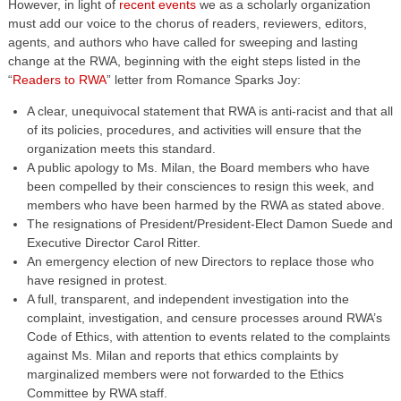
However, in light of
recent events
we as a scholarly organization
must add our voice to the chorus of readers, reviewers, editors,
agents, and authors who have called for sweeping and lasting
change at the RWA, beginning with the eight steps listed in the
“
Readers to RWA
” letter from Romance Sparks Joy:
A clear, unequivocal statement that RWA is anti-racist and that all
of its policies, procedures, and activities will ensure that the
organization meets this standard.
A public apology to Ms. Milan, the Board members who have
been compelled by their consciences to resign this week, and
members who have been harmed by the RWA as stated above.
The resignations of President/President-Elect Damon Suede and
Executive Director Carol Ritter.
An emergency election of new Directors to replace those who
have resigned in protest.
A full, transparent, and independent investigation into the
complaint, investigation, and censure processes around RWA’s
Code of Ethics, with attention to events related to the complaints
against Ms. Milan and reports that ethics complaints by
marginalized members were not forwarded to the Ethics
Committee by RWA staff.