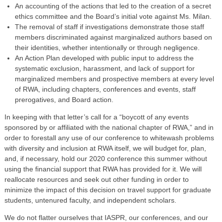
An accounting of the actions that led to the creation of a secret
ethics committee and the Board’s initial vote against Ms. Milan.
The removal of staff if investigations demonstrate those staff
members discriminated against marginalized authors based on
their identities, whether intentionally or through negligence.
An Action Plan developed with public input to address the
systematic exclusion, harassment, and lack of support for
marginalized members and prospective members at every level
of RWA, including chapters, conferences and events, staff
prerogatives, and Board action.
In keeping with that letter’s call for a “boycott of any events
sponsored by or affiliated with the national chapter of RWA,” and in
order to forestall any use of our conference to whitewash problems
with diversity and inclusion at RWA itself, we will budget for, plan,
and, if necessary, hold our 2020 conference this summer without
using the financial support that RWA has provided for it. We will
reallocate resources and seek out other funding in order to
minimize the impact of this decision on travel support for graduate
students, untenured faculty, and independent scholars.
We do not flatter ourselves that IASPR, our conferences, and our