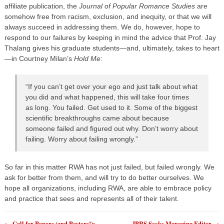
affiliate publication, the
Journal of Popular Romance Studies
are
somehow free from racism, exclusion, and inequity, or that we will
always succeed in addressing them. We do, however, hope to
respond to our failures by keeping in mind the advice that Prof. Jay
Thalang gives his graduate students—and, ultimately, takes to heart
—in Courtney Milan’s
Hold Me
:
“If you can’t get over your ego and just talk about what
you did and what happened, this will take four times
as long. You failed. Get used to it. Some of the biggest
scientific breakthroughs came about because
someone failed and figured out why. Don’t worry about
failing. Worry about failing wrongly.”
So far in this matter RWA has not just failed, but failed wrongly. We
ask for better from them, and will try to do better ourselves. We
hope all organizations, including RWA, are able to embrace policy
and practice that sees and represents all of their talent.
Call for Papers (and Posters!):
JPRS Seeks Managing Editor
←
→