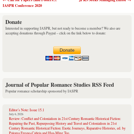
Post navigation
IASPR Conference 2020
Donate
Interested in supporting IASPR, but not ready to become a member? We also are
accepting donations through Paypal – click on the link below to donate:
Journal of Popular Romance Studies RSS Feed
Popular romance scholarship sponsored by IASPR
Editor’s Note: Issue 15.1
July 6, 2026
Review: Conflict and Colonialism in 21st Century Romantic Historical Fiction:
Repairing the Past, Repurposing History and Travel and Colonialism in 21st
Century Romantic Historical Fiction: Exotic Journeys, Reparative Histories, ed. by
Paloma Fresno-Calleja and Hsu-Ming Teo