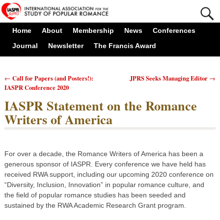
Home
About
Membership
News
Conferences
Journal
Newsletter
The Francis Award
Call for Papers (and Posters!):
JPRS Seeks Managing Editor
←
→
Post navigation
IASPR Conference 2020
IASPR Statement on the Romance
Writers of America
For over a decade, the Romance Writers of America has been a
generous sponsor of IASPR. Every conference we have held has
received RWA support, including our upcoming 2020 conference on
“Diversity, Inclusion, Innovation” in popular romance culture, and
the field of popular romance studies has been seeded and
sustained by the RWA Academic Research Grant program.