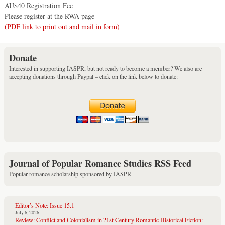
AU$40 Registration Fee
Please register at the RWA page
(PDF link to print out and mail in form)
Donate
Interested in supporting IASPR, but not ready to become a member? We also are
accepting donations through Paypal – click on the link below to donate:
Journal of Popular Romance Studies RSS Feed
Popular romance scholarship sponsored by IASPR
Editor’s Note: Issue 15.1
July 6, 2026
Review: Conflict and Colonialism in 21st Century Romantic Historical Fiction: