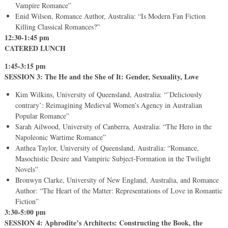
Vampire Romance”
Enid Wilson, Romance Author, Australia: “Is Modern Fan Fiction
Killing Classical Romances?”
12:30-1:45 pm
CATERED LUNCH
1:45-3:15 pm
SESSION 3: The He and the She of It: Gender, Sexuality, Love
Kim Wilkins, University of Queensland, Australia: “’Deliciously
contrary’: Reimagining Medieval Women’s Agency in Australian
Popular Romance”
Sarah Ailwood, University of Canberra, Australia: “The Hero in the
Napoleonic Wartime Romance”
Anthea Taylor, University of Queensland, Australia: “Romance,
Masochistic Desire and Vampiric Subject-Formation in the Twilight
Novels”
Bronwyn Clarke, University of New England, Australia, and Romance
Author: “The Heart of the Matter: Representations of Love in Romantic
Fiction”
3:30-5:00 pm
SESSION 4: Aphrodite’s Architects: Constructing the Book, the