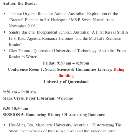
Author, the Reader
Therese Dryden, Romance Author, Australia: “Exploration of the
‘Barrier’ Element in Six Harlequin / M&B Sweet Novels from
November 2008”
Sandra Barletta, Independent Scholar, Australia: “A First Kiss is Still A
First Kiss: Ageism, Romance Heroines, and the Mid-Life Romance
Reader”
Glen Thomas, Queensland University of Technology, Australia “From
Reader to Writer”
Friday, 9:30 am – 4:30pm
Conference Room 1, Social Science & Humanities Library,
Duhig
Building
University of Queensland
9:20 am – 9:30 am
Mark Cryle, Fryer Librarian: Welcome
9:30-10:30 am
SESSION 5: Romancing History / Historicizing Romance
Hsu-Ming Teo, Macquarie University, Australia: “Historicizing The
Sheik: Comparisons of the British novel and the American Film”