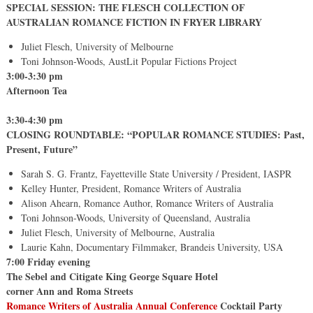
SPECIAL SESSION: THE FLESCH COLLECTION OF
AUSTRALIAN ROMANCE FICTION IN FRYER LIBRARY
Juliet Flesch, University of Melbourne
Toni Johnson-Woods, AustLit Popular Fictions Project
3:00-3:30 pm
Afternoon Tea
3:30-4:30 pm
CLOSING ROUNDTABLE: “POPULAR ROMANCE STUDIES: Past,
Present, Future”
Sarah S. G. Frantz, Fayetteville State University / President, IASPR
Kelley Hunter, President, Romance Writers of Australia
Alison Ahearn, Romance Author, Romance Writers of Australia
Toni Johnson-Woods, University of Queensland, Australia
Juliet Flesch, University of Melbourne, Australia
Laurie Kahn, Documentary Filmmaker, Brandeis University, USA
7:00 Friday evening
The Sebel and Citigate King George Square Hotel
corner Ann and Roma Streets
Romance Writers of Australia
Annual Conference
Cocktail Party