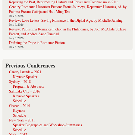
Repairing the Past, Repurposing History and Travel and Colonialism in 21st
Century Romantic Historical Fiction: Exotic Journeys, Reparative Histories, ed. by
Paloma Fresno-Calleja and Hsu-Ming Teo
July 6, 2026
Review: Love Letters: Saving Romance in the Digital Age, by Michelle Janning
July 6, 2026
Review: Publishing Romance Fiction in the Philippines, by Jodi McAlister, Claire
Parnell, and Andrea Anne Trinidad
July 6, 2026
Defining the Trope in Romance Fiction
July 6, 2026
Previous Conferences
Canary Islands – 2021
Keynote Speaker
Sydney – 2018
Program & Abstracts
Salt Lake City – 2016
Keynote Speakers
Schedule
Greece – 2014
Keynote
Schedule
New York – 2011
Speaker Biographies and Workshop Summaries
Schedule
York – 2012