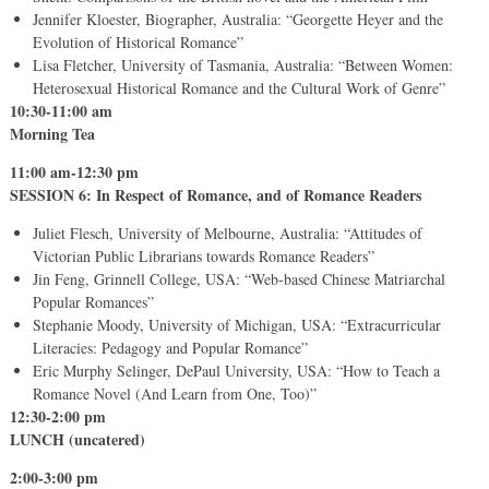
Jennifer Kloester, Biographer, Australia: “Georgette Heyer and the
Evolution of Historical Romance”
Lisa Fletcher, University of Tasmania, Australia: “Between Women:
Heterosexual Historical Romance and the Cultural Work of Genre”
10:30-11:00 am
Morning Tea
11:00 am-12:30 pm
SESSION 6: In Respect of Romance, and of Romance Readers
Juliet Flesch, University of Melbourne, Australia: “Attitudes of
Victorian Public Librarians towards Romance Readers”
Jin Feng, Grinnell College, USA: “Web-based Chinese Matriarchal
Popular Romances”
Stephanie Moody, University of Michigan, USA: “Extracurricular
Literacies: Pedagogy and Popular Romance”
Eric Murphy Selinger, DePaul University, USA: “How to Teach a
Romance Novel (And Learn from One, Too)”
12:30-2:00 pm
LUNCH (uncatered)
2:00-3:00 pm