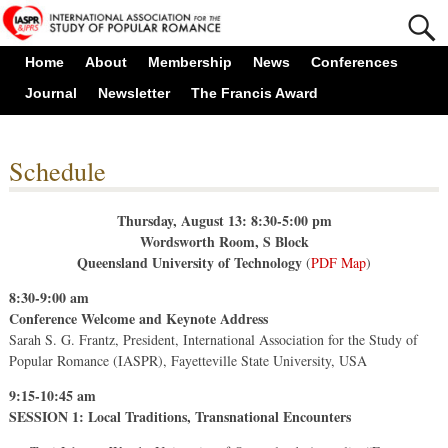
Home
About
Membership
News
Conferences
Journal
Newsletter
The Francis Award
Schedule
Thursday, August 13: 8:30-5:00 pm
Wordsworth Room, S Block
Queensland University of Technology
(
PDF Map
)
8:30-9:00 am
Conference Welcome and Keynote Address
Sarah S. G. Frantz, President, International Association for the Study of
Popular Romance (IASPR), Fayetteville State University, USA
9:15-10:45 am
SESSION 1: Local Traditions, Transnational Encounters