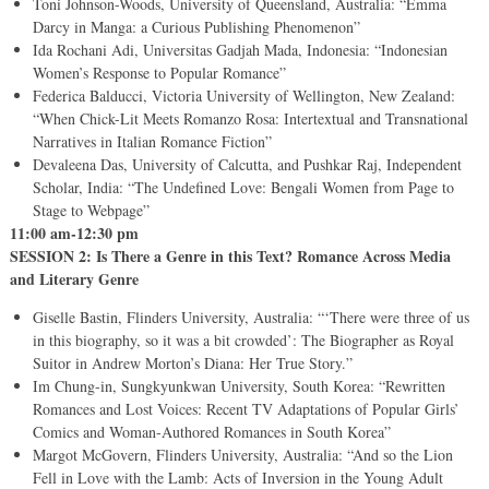
Toni Johnson-Woods, University of Queensland, Australia: “Emma
Darcy in Manga: a Curious Publishing Phenomenon”
Ida Rochani Adi, Universitas Gadjah Mada, Indonesia: “Indonesian
Women’s Response to Popular Romance”
Federica Balducci, Victoria University of Wellington, New Zealand:
“When Chick-Lit Meets Romanzo Rosa: Intertextual and Transnational
Narratives in Italian Romance Fiction”
Devaleena Das, University of Calcutta, and Pushkar Raj, Independent
Scholar, India: “The Undefined Love: Bengali Women from Page to
Stage to Webpage”
11:00 am-12:30 pm
SESSION 2: Is There a Genre in this Text? Romance Across Media
and Literary Genre
Giselle Bastin, Flinders University, Australia: “‘There were three of us
in this biography, so it was a bit crowded’: The Biographer as Royal
Suitor in Andrew Morton’s Diana: Her True Story.”
Im Chung-in, Sungkyunkwan University, South Korea: “Rewritten
Romances and Lost Voices: Recent TV Adaptations of Popular Girls’
Comics and Woman-Authored Romances in South Korea”
Margot McGovern, Flinders University, Australia: “And so the Lion
Fell in Love with the Lamb: Acts of Inversion in the Young Adult