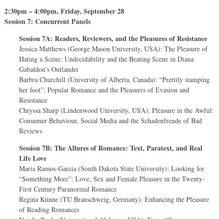
2:30pm – 4:00pm, Friday, September 28
Session 7: Concurrent Panels
Session 7A: Readers, Reviewers, and the Pleasures of Resistance
Jessica Matthews (George Mason University, USA): The Pleasure of
Hating a Scene: Undecidability and the Beating Scene in Diana
Gabaldon’s Outlander
Barbra Churchill (University of Alberta, Canada): “Prettily stamping
her foot”: Popular Romance and the Pleasures of Evasion and
Resistance
Chryssa Sharp (Lindenwood University, USA): Pleasure in the Awful:
Consumer Behaviour, Social Media and the Schadenfreude of Bad
Reviews
Session 7B: The Allures of Romance: Text, Paratext, and Real
Life Love
Maria Ramos-Garcia (South Dakota State University): Looking for
“Something More”: Love, Sex and Female Pleasure in the Twenty-
First Century Paranormal Romance
Regina Künne (TU Branschweig, Germany): Enhancing the Pleasure
of Reading Romances