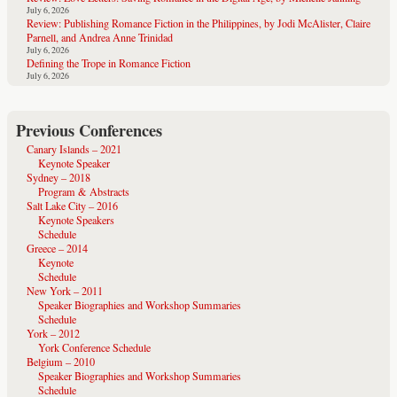
July 6, 2026
Review: Publishing Romance Fiction in the Philippines, by Jodi McAlister, Claire
Parnell, and Andrea Anne Trinidad
July 6, 2026
Defining the Trope in Romance Fiction
July 6, 2026
Previous Conferences
Canary Islands – 2021
Keynote Speaker
Sydney – 2018
Program & Abstracts
Salt Lake City – 2016
Keynote Speakers
Schedule
Greece – 2014
Keynote
Schedule
New York – 2011
Speaker Biographies and Workshop Summaries
Schedule
York – 2012
York Conference Schedule
Belgium – 2010
Speaker Biographies and Workshop Summaries
Schedule