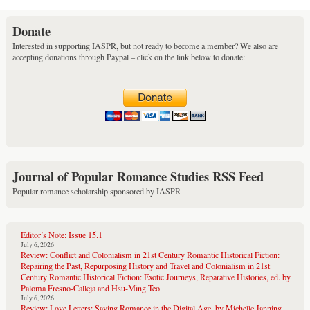
Donate
Interested in supporting IASPR, but not ready to become a member? We also are
accepting donations through Paypal – click on the link below to donate:
Journal of Popular Romance Studies RSS Feed
Popular romance scholarship sponsored by IASPR
Editor’s Note: Issue 15.1
July 6, 2026
Review: Conflict and Colonialism in 21st Century Romantic Historical Fiction:
Repairing the Past, Repurposing History and Travel and Colonialism in 21st
Century Romantic Historical Fiction: Exotic Journeys, Reparative Histories, ed. by
Paloma Fresno-Calleja and Hsu-Ming Teo
July 6, 2026
Review: Love Letters: Saving Romance in the Digital Age, by Michelle Janning