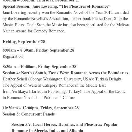
Special Session: Jane Lovering, “The Pleasures of Romance”
Jane Lovering recently won the Romantic Novel of the Year 2012, awarded
by the Romantic Novelist’s Association, for her book Please Don’t Stop the
Music. Please Don’t Stop the Music has also been shortlisted for the Melissa
Nathan Award for Comedy Romance.
Friday, September 28
8:00am – 8:30am, Friday, September 28
Registration
8:30am – 10:00am, Friday, September 28
Session 4: North / South, East / West: Romance Across the Boundaries
Heather Schell (George Washington University, USA): Turkish Delight:
The Appeal of Western Category Romance in the Middle East
İrem Yerlikaya (Harlequin Publishing, Turkey): The Appeal of the Erotic
in Romance Novels in a Patriarchal Culture
10:30am – 12:00pm, Friday, September 28
Session 5: Concurrent Panels
Session 5A: Local Heroes, Heroines, and Pleasures: Popular
Romance in Algeria, India, and Albania