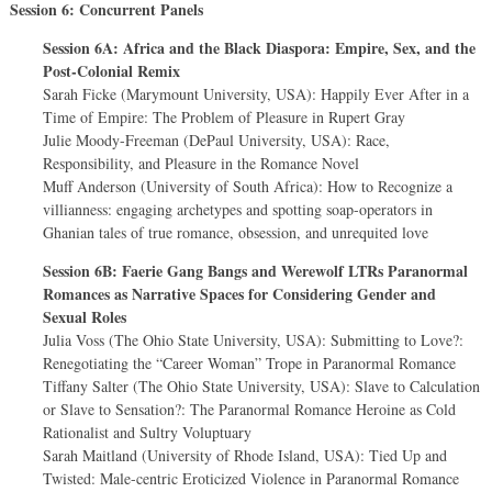
Session 6: Concurrent Panels
Session 6A: Africa and the Black Diaspora: Empire, Sex, and the
Post-Colonial Remix
Sarah Ficke (Marymount University, USA): Happily Ever After in a
Time of Empire: The Problem of Pleasure in Rupert Gray
Julie Moody-Freeman (DePaul University, USA): Race,
Responsibility, and Pleasure in the Romance Novel
Muff Anderson (University of South Africa): How to Recognize a
villianness: engaging archetypes and spotting soap-operators in
Ghanian tales of true romance, obsession, and unrequited love
Session 6B: Faerie Gang Bangs and Werewolf LTRs Paranormal
Romances as Narrative Spaces for Considering Gender and
Sexual Roles
Julia Voss (The Ohio State University, USA): Submitting to Love?:
Renegotiating the “Career Woman” Trope in Paranormal Romance
Tiffany Salter (The Ohio State University, USA): Slave to Calculation
or Slave to Sensation?: The Paranormal Romance Heroine as Cold
Rationalist and Sultry Voluptuary
Sarah Maitland (University of Rhode Island, USA): Tied Up and
Twisted: Male-centric Eroticized Violence in Paranormal Romance