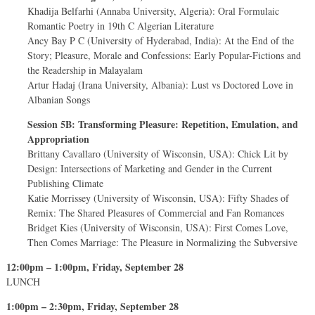
Khadija Belfarhi (Annaba University, Algeria): Oral Formulaic
Romantic Poetry in 19th C Algerian Literature
Ancy Bay P C (University of Hyderabad, India): At the End of the
Story; Pleasure, Morale and Confessions: Early Popular-Fictions and
the Readership in Malayalam
Artur Hadaj (Irana University, Albania): Lust vs Doctored Love in
Albanian Songs
Session 5B: Transforming Pleasure: Repetition, Emulation, and
Appropriation
Brittany Cavallaro (University of Wisconsin, USA): Chick Lit by
Design: Intersections of Marketing and Gender in the Current
Publishing Climate
Katie Morrissey (University of Wisconsin, USA): Fifty Shades of
Remix: The Shared Pleasures of Commercial and Fan Romances
Bridget Kies (University of Wisconsin, USA): First Comes Love,
Then Comes Marriage: The Pleasure in Normalizing the Subversive
12:00pm – 1:00pm, Friday, September 28
LUNCH
1:00pm – 2:30pm, Friday, September 28