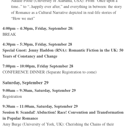
Natalie Poole (University of Alabama, USA): From “Once upon a
time..” to “..happily ever after,” and everything in between: the story
of Romance as a Cultural Narrative depicted in real-life stories of
“How we met”
4:00pm – 4:30pm, Friday, September 28:
BREAK
4:30pm – 5:30pm, Friday, September 28
Special Guest: Jenny Haddon (RNA): Romantic Fiction in the UK: 50
Years of Constancy and Change
7:00pm – 10:00pm, Friday September 28
CONFERENCE DINNER (Separate Registration to come)
Saturday, September 29
9:00am – 9:30am, Saturday, September 29
Registration
9:30am – 11:00am, Saturday, September 29
Session 8: Scandal! Abduction! Race! Convention and Transformation
in Popular Romance
Amy Burge (University of York, UK): Cherishing the Chains of their