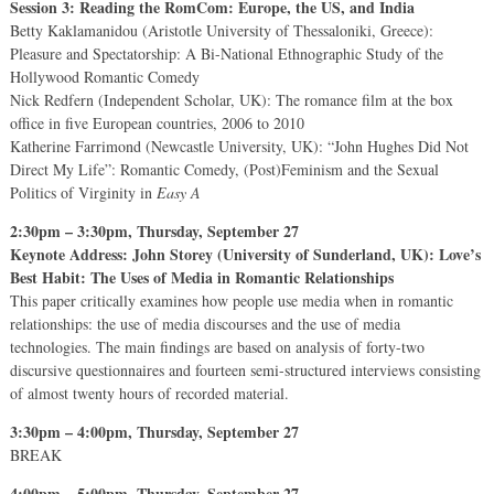
Session 3: Reading the RomCom: Europe, the US, and India
Betty Kaklamanidou (Aristotle University of Thessaloniki, Greece):
Pleasure and Spectatorship: A Bi-National Ethnographic Study of the
Hollywood Romantic Comedy
Nick Redfern (Independent Scholar, UK): The romance film at the box
office in five European countries, 2006 to 2010
Katherine Farrimond (Newcastle University, UK): “John Hughes Did Not
Direct My Life”: Romantic Comedy, (Post)Feminism and the Sexual
Politics of Virginity in
Easy A
2:30pm – 3:30pm, Thursday, September 27
Keynote Address: John Storey (University of Sunderland, UK): Love’s
Best Habit: The Uses of Media in Romantic Relationships
This paper critically examines how people use media when in romantic
relationships: the use of media discourses and the use of media
technologies. The main findings are based on analysis of forty-two
discursive questionnaires and fourteen semi-structured interviews consisting
of almost twenty hours of recorded material.
3:30pm – 4:00pm, Thursday, September 27
BREAK
4:00pm – 5:00pm, Thursday, September 27