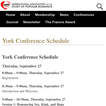
Home
About
Membership
News
Conferences
Journal
Newsletter
The Francis Award
York Conference Schedule
York Conference Schedule
Thursday, September 27
8:00am – 9:00am, Thursday, September 27
Registration
8:30am – 9:00am, Thursday, September 27
Introduction and Welcome
9:00am – 10:30am, Thursday, September 27
Session 1: Romancing Sex, Kink, and Rape