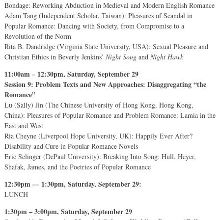
Bondage: Reworking Abduction in Medieval and Modern English Romance
Adam Tang (Independent Scholar, Taiwan): Pleasures of Scandal in
Popular Romance: Dancing with Society, from Compromise to a
Revolution of the Norm
Rita B. Dandridge (Virginia State University, USA): Sexual Pleasure and
Christian Ethics in Beverly Jenkins’
Night Song
and
Night Hawk
11:00am – 12:30pm, Saturday, September 29
Session 9: Problem Texts and New Approaches: Disaggregating “the
Romance”
Lu (Sally) Jin (The Chinese University of Hong Kong, Hong Kong,
China): Pleasures of Popular Romance and Problem Romance: Lamia in the
East and West
Ria Cheyne (Liverpool Hope University, UK): Happily Ever After?
Disability and Cure in Popular Romance Novels
Eric Selinger (DePaul University): Breaking Into Song: Hull, Heyer,
Shafak, James, and the Poetries of Popular Romance
12:30pm — 1:30pm, Saturday, September 29:
LUNCH
1:30pm – 3:00pm, Saturday, September 29