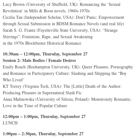
Lucy Brown (University of Sheffield, UK): Romancing the ‘Sexual
Revolution’ in Mills & Boon novels, 1960s-1970s
Cecilia Tan (Independent Scholar, USA): Don’t Panic: Empowerment
through Sexual Submission in BDSM Romance Novels (and real life)
Sarah S. G. Frantz (Fayetteville State University, USA): “Strange
Stirrings”: Feminism, Rape, and Sexual Awakening
in the 1970s Blockbuster Historical Romance
10:30am – 12:00pm, Thursday, September 27
Session 2: Male Bodies / Female Desires
Emily Roach (Roehampton University, UK): Queer Pleasure, Pornography
and Romance in Participatory Culture: Slashing and Shipping the “Boy
Who Lived”
KT Torrey (Virginia Tech, USA): The [Little] Death of the Author:
Producing Pleasure in Supernatural Slash Fic
Anna Malinowska (University of Silesia, Poland): Monstrously Romantic.
Love in the Time of Popular Culture
12:00pm – 1:00pm, Thursday, September 27
LUNCH
1:00pm – 2:30pm, Thursday, September 27