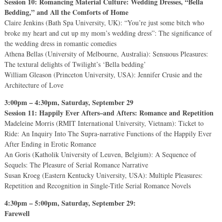
Session 10: Romancing Material Culture: Wedding Dresses, “Bella
Bedding,” and All the Comforts of Home
Claire Jenkins (Bath Spa University, UK): “You’re just some bitch who
broke my heart and cut up my mom’s wedding dress”: The significance of
the wedding dress in romantic comedies
Athena Bellas (University of Melbourne, Australia): Sensuous Pleasures:
The textural delights of Twilight’s ‘Bella bedding’
William Gleason (Princeton University, USA): Jennifer Crusie and the
Architecture of Love
3:00pm – 4:30pm, Saturday, September 29
Session 11: Happily Ever Afters–and Afters: Romance and Repetition
Madeleine Morris (RMIT International University, Vietnam): Ticket to
Ride: An Inquiry Into The Supra-narrative Functions of the Happily Ever
After Ending in Erotic Romance
An Goris (Katholik University of Leuven, Belgium): A Sequence of
Sequels: The Pleasure of Serial Romance Narrative
Susan Kroeg (Eastern Kentucky University, USA): Multiple Pleasures:
Repetition and Recognition in Single-Title Serial Romance Novels
4:30pm – 5:00pm, Saturday, September 29:
Farewell